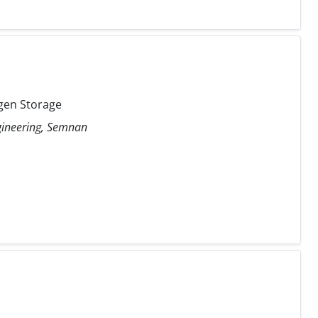
gen Storage
ngineering, Semnan