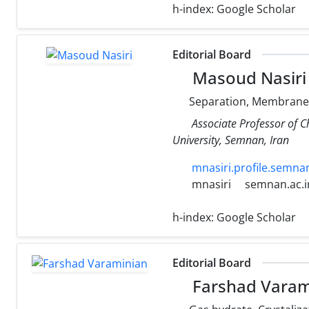
h-index:
Google Scholar
Editorial Board
Masoud Nasiri
Separation, Membrane 
Associate Professor of 
University, Semnan, Iran
mnasiri.profile.semnan
mnasiri
semnan.ac.i
h-index:
Google Scholar
Editorial Board
Farshad Varam