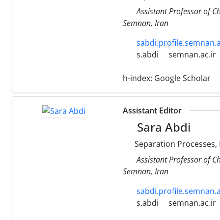
Assistant Professor of C
Semnan, Iran
sabdi.profile.semnan.a
s.abdi
semnan.ac.ir
h-index:
Google Scholar
Assistant Editor
Sara Abdi
Separation Processes,
Assistant Professor of C
Semnan, Iran
sabdi.profile.semnan.a
s.abdi
semnan.ac.ir