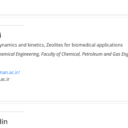
i
amics and kinetics, Zeolites for biomedical applications
Chemical Engineering, Faculty of Chemical, Petroleum and Gas E
nan.ac.ir/
ac.ir
din