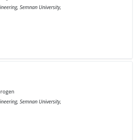
ineering, Semnan University,
drogen
ineering, Semnan University,