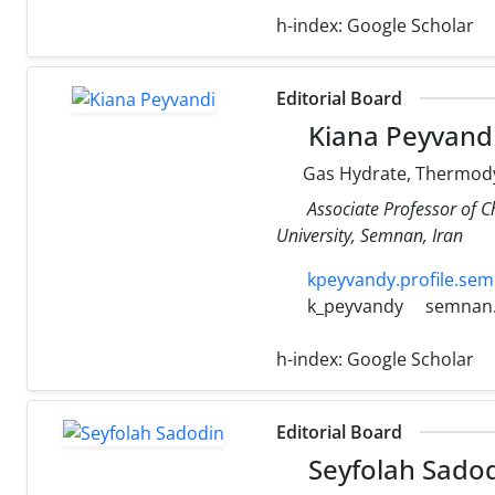
h-index:
Google Scholar
Editorial Board
Kiana Peyvand
Gas Hydrate, Thermodyn
Associate Professor of 
University, Semnan, Iran
kpeyvandy.profile.sem
k_peyvandy
semnan.
h-index:
Google Scholar
Editorial Board
Seyfolah Sado