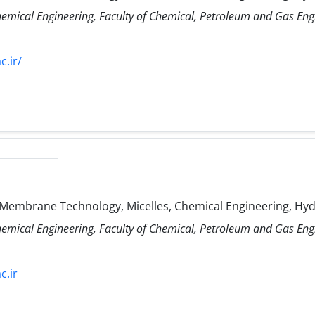
hemical Engineering, Faculty of Chemical, Petroleum and Gas Eng
c.ir/
 Membrane Technology, Micelles, Chemical Engineering, Hy
hemical Engineering, Faculty of Chemical, Petroleum and Gas Eng
c.ir