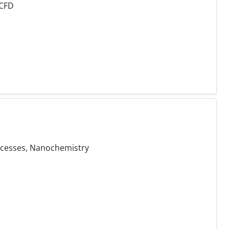
 CFD
ocesses, Nanochemistry