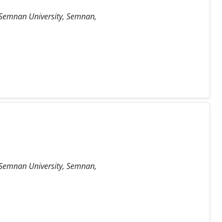
, Semnan University, Semnan,
, Semnan University, Semnan,