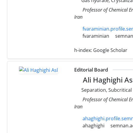
Gas hydrate, Crystaliza
Professor of Chemical E
Iran
fvaraminian.profile.se
fvaraminian
semnan.
h-index:
Google Scholar
Editorial Board
Ali Haghighi As
Separation, Subcritical
Professor of Chemical E
Iran
ahaghighi.profile.semn
ahaghighi
semnan.ac