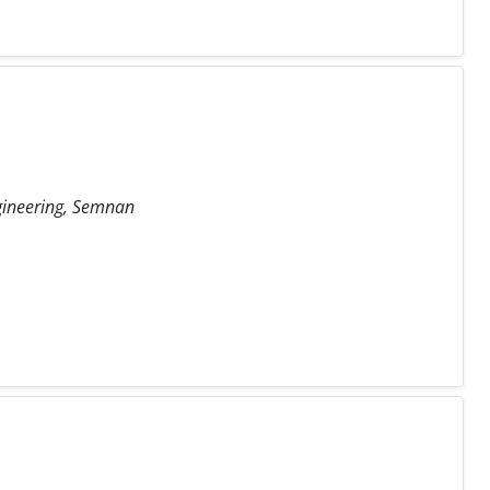
ngineering, Semnan