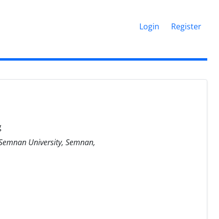
Login
Register
g
, Semnan University, Semnan,