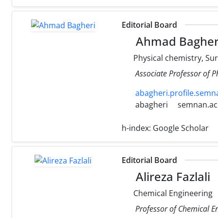
Editorial Board
Ahmad Bagher
Physical chemistry, Sur
Associate Professor of P
abagheri.profile.semna
abagheri
semnan.ac.
h-index:
Google Scholar
Editorial Board
Alireza Fazlali
Chemical Engineering
Professor of Chemical En