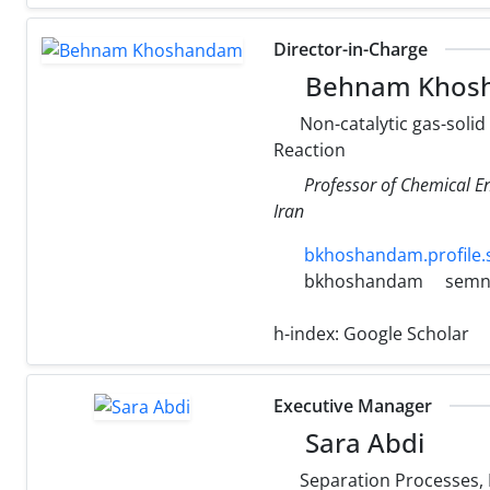
Director-in-Charge
Behnam Khos
Non-catalytic gas-solid
Reaction
Professor of Chemical E
Iran
bkhoshandam.profile.
bkhoshandam
semna
h-index:
Google Scholar
Executive Manager
Sara Abdi
Separation Processes,