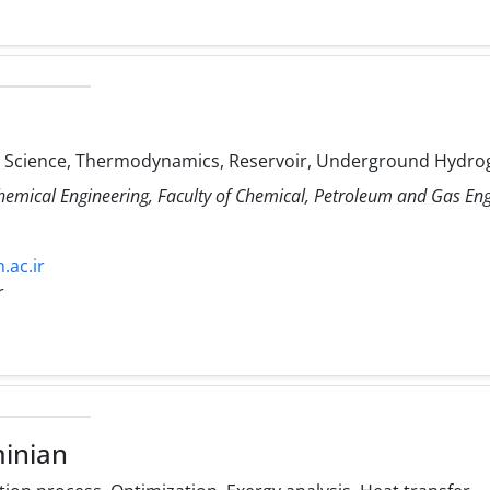
Science, Thermodynamics, Reservoir, Underground Hydro
Chemical Engineering, Faculty of Chemical, Petroleum and Gas E
.ac.ir
r
inian