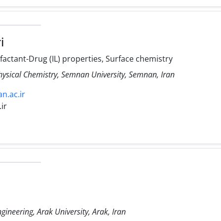
i
factant-Drug (IL) properties, Surface chemistry
hysical Chemistry, Semnan University, Semnan, Iran
n.ac.ir
ir
gineering, Arak University, Arak, Iran