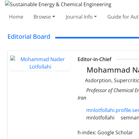
Home
Browse
Journal Info
Guide for Au
Editorial Board
Editor-in-Chief
Mohammad Nade
Asdorption, Supercritic
Professor of Chemical E
Iran
mnlotfollahi.profile.s
mnlotfollahi
semnan.
h-index:
Google Scholar