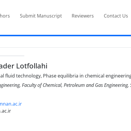
thors
Submit Manuscript
Reviewers
Contact Us
r Lotfollahi
al fluid technology, Phase equilibria in chemical engineerin
ngineering, Faculty of Chemical, Petroleum and Gas Engineering
emnan.ac.ir
ac.ir