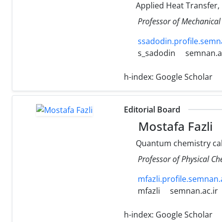
Applied Heat Transfer,
Professor of Mechanical
ssadodin.profile.semna
s_sadodin
semnan.ac
h-index:
Google Scholar
Editorial Board
Mostafa Fazli
Quantum chemistry calc
Professor of Physical C
mfazli.profile.semnan.a
mfazli
semnan.ac.ir
h-index:
Google Scholar