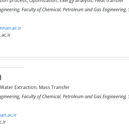
tion process, Optimization, Exergy analysis, Heat transfer
ngineering, Faculty of Chemical, Petroleum and Gas Engineering
mnan.ac.ir
ac.ir
l
 Water Extraction, Mass Transfer
ngineering, Faculty of Chemical, Petroleum and Gas Engineering
an.ac.ir
.ir