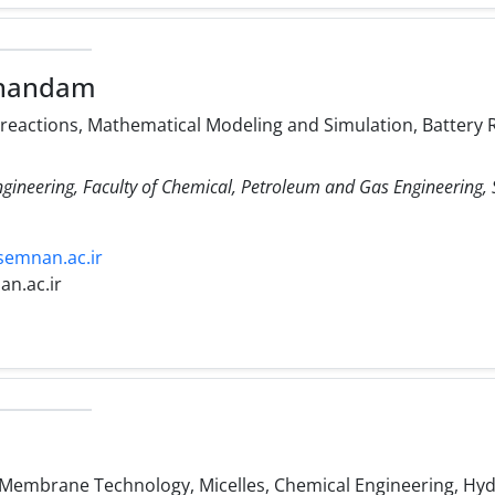
handam
 reactions, Mathematical Modeling and Simulation, Battery R
ngineering, Faculty of Chemical, Petroleum and Gas Engineering
semnan.ac.ir
n.ac.ir
 Membrane Technology, Micelles, Chemical Engineering, Hy