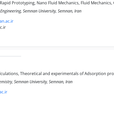
 Rapid Prototyping, Nano Fluid Mechanics, Fluid Mechanics,
 Engineering, Semnan University, Semnan, Iran
n.ac.ir
.ir
ulations, Theoretical and experimentals of Adsorption pr
hemistry, Semnan University, Semnan, Iran
c.ir