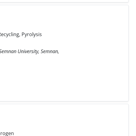
ecycling, Pyrolysis
, Semnan University, Semnan,
drogen