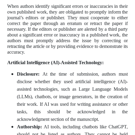
When authors identify significant errors or inaccuracies in their
own published work, they are obligated to promptly inform the
journal’s editors or publisher. They must cooperate to either
correct the paper through an erratum or retract the paper if
necessary. If the editors or publisher are alerted by a third party
about a significant error or inaccuracy in a published work, the
authors must promptly address the issue by correcting or
retracting the article or by providing evidence to demonstrate its
accuracy.
Artificial Intelligence (AI)-Assisted Technology:
Disclosure:
At the time of submission, authors must
disclose whether they used artificial intelligence (AI)-
assisted technologies, such as Large Language Models
(LLMs), chatbots, or image generators, in the creation of
their work. If AI was used for writing assistance or other
tasks, this should be acknowledged in the
acknowledgment section of the manuscript.
Authorship:
AI tools, including chatbots like ChatGPT,
should not be listed as authors. They cannot be held