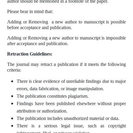
author should be mentioned in a footnote of the paper.
Please bear in mind that:
Adding or Removing a new author to manuscript is possible
before acceptance and publication.
Adding or Removing a new author to manuscript is impossible
after acceptance and publication.
Retraction Guidelines:
The journal may retract a publication if it meets the following
criteria:
There is clear evidence of unreliable findings due to major
errors, data fabrication, or image manipulation.
The publication constitutes plagiarism.
Findings have been published elsewhere without proper
attribution or authorization.
The publication includes unauthorized material or data.
There is a serious legal issue, such as copyright