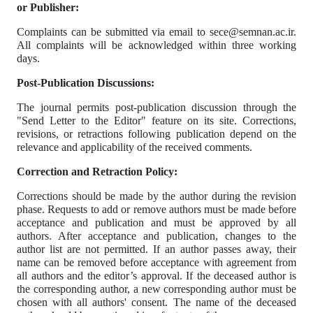
or Publisher:
Complaints can be submitted via email to sece@semnan.ac.ir.
All complaints will be acknowledged within three working
days.
Post-Publication Discussions:
The journal permits post-publication discussion through the
"Send Letter to the Editor" feature on its site. Corrections,
revisions, or retractions following publication depend on the
relevance and applicability of the received comments.
Correction and Retraction Policy:
Corrections should be made by the author during the revision
phase. Requests to add or remove authors must be made before
acceptance and publication and must be approved by all
authors. After acceptance and publication, changes to the
author list are not permitted. If an author passes away, their
name can be removed before acceptance with agreement from
all authors and the editor’s approval. If the deceased author is
the corresponding author, a new corresponding author must be
chosen with all authors' consent. The name of the deceased