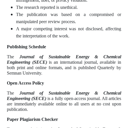
infringement, libel, or privacy violation.
The research reported is unethical.
The publication was based on a compromised or
manipulated peer review process.
A major competing interest was not disclosed, affecting
the interpretation of the work.
Publishing Schedule
The
Journal of Sustainable Energy & Chemical
Engineering
(SECE)
is an international journal, available in
both print and online formats, and is published Quarterly by
Semnan University.
Open Access Policy
The
Journal of Sustainable Energy & Chemical
Engineering
(SECE)
is a fully open-access journal. All articles
are immediately available online to all users at no cost upon
publication.
Paper Plagiarism Checker