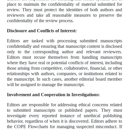
place to maintain the confidentiality of material submitted for
review. They must protect the identities of both authors and
reviewers and take all reasonable measures to preserve the
confidentiality of the review process.
Disclosure and Conflicts of Interest:
Editors are tasked with processing submitted manuscripts
confidentially and ensuring that manuscript content is disclosed
only to the corresponding author and relevant reviewers.
Editors must recuse themselves from handling manuscripts
where they have real or potential conflicts of interest, including
those arising from competitive, collaborative, financial, or other
relationships with authors, companies, or institutions related to
the manuscript. In such cases, another editorial board member
will be assigned to manage the manuscript.
Involvement and Cooperation in Investigations:
Editors are responsible for addressing ethical concerns related
to submitted manuscripts or published papers. They must
investigate every reported instance of unethical publishing
behavior, regardless of when it is discovered. Editors adhere to
the COPE Flowcharts for managing suspected misconduct. If