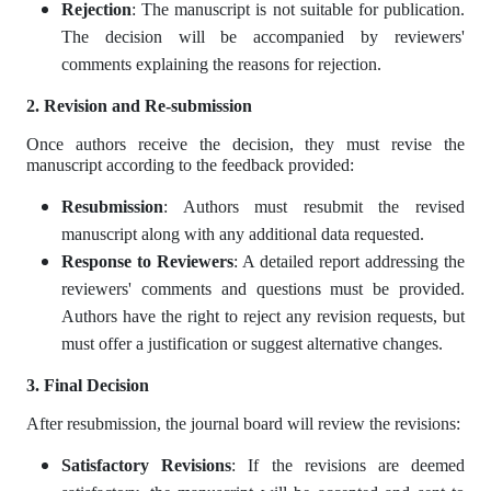
Rejection
: The manuscript is not suitable for publication.
The decision will be accompanied by reviewers'
comments explaining the reasons for rejection.
2. Revision and Re-submission
Once authors receive the decision, they must revise the
manuscript according to the feedback provided:
Resubmission
: Authors must resubmit the revised
manuscript along with any additional data requested.
Response to Reviewers
: A detailed report addressing the
reviewers' comments and questions must be provided.
Authors have the right to reject any revision requests, but
must offer a justification or suggest alternative changes.
3. Final Decision
After resubmission, the journal board will review the revisions:
Satisfactory Revisions
: If the revisions are deemed