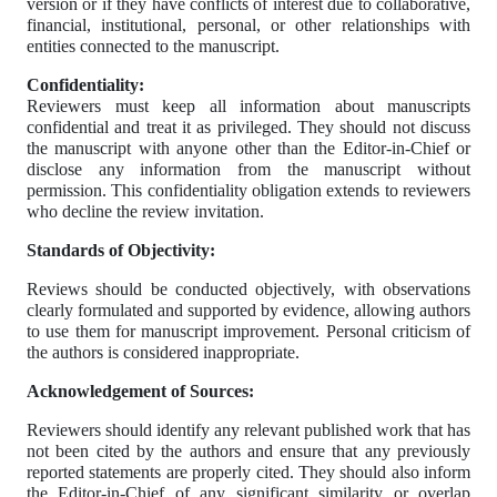
version or if they have conflicts of interest due to collaborative,
financial, institutional, personal, or other relationships with
entities connected to the manuscript.
Confidentiality:
Reviewers must keep all information about manuscripts
confidential and treat it as privileged. They should not discuss
the manuscript with anyone other than the Editor-in-Chief or
disclose any information from the manuscript without
permission. This confidentiality obligation extends to reviewers
who decline the review invitation.
Standards of Objectivity:
Reviews should be conducted objectively, with observations
clearly formulated and supported by evidence, allowing authors
to use them for manuscript improvement. Personal criticism of
the authors is considered inappropriate.
Acknowledgement of Sources:
Reviewers should identify any relevant published work that has
not been cited by the authors and ensure that any previously
reported statements are properly cited. They should also inform
the Editor-in-Chief of any significant similarity or overlap