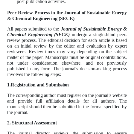
post-publication activities.
Peer Review Process in the Journal of Sustainable Energy
& Chemical Engineering (SECE)
All papers submitted to the
Journal of Sustainable Energy &
Chemical Engineering (SECE)
undergo a single-blind peer-
review process. The editorial decision for each article is based
on an initial review by the editor and evaluation by expert
reviewers. Review times may vary depending on the subject
matter of the paper. Manuscripts must be original contributions,
not under consideration elsewhere, and not previously
published in any form. The journal's decision-making process
involves the following steps:
1.Registration and Submission
The corresponding author must register on the journal’s website
and provide full affiliation details for all authors. The
manuscript should then be submitted in the format specified by
the journal.
2. Structural Assessment
The journal director reviews the submission to ensure