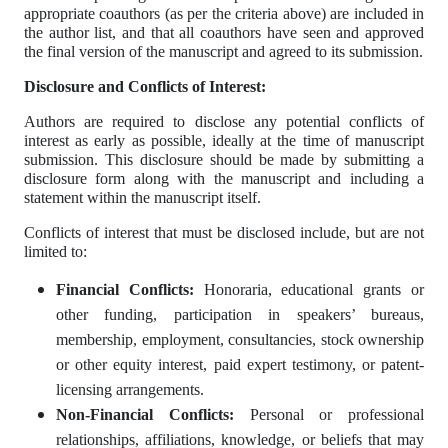
appropriate coauthors (as per the criteria above) are included in
the author list, and that all coauthors have seen and approved
the final version of the manuscript and agreed to its submission.
Disclosure and Conflicts of Interest:
Authors are required to disclose any potential conflicts of
interest as early as possible, ideally at the time of manuscript
submission. This disclosure should be made by submitting a
disclosure form along with the manuscript and including a
statement within the manuscript itself.
Conflicts of interest that must be disclosed include, but are not
limited to:
Financial Conflicts:
Honoraria, educational grants or
other funding, participation in speakers’ bureaus,
membership, employment, consultancies, stock ownership
or other equity interest, paid expert testimony, or patent-
licensing arrangements.
Non-Financial Conflicts:
Personal or professional
relationships, affiliations, knowledge, or beliefs that may