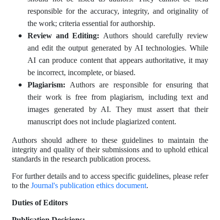
responsible for the accuracy, integrity, and originality of
the work; criteria essential for authorship.
Review and Editing:
Authors should carefully review
and edit the output generated by AI technologies. While
AI can produce content that appears authoritative, it may
be incorrect, incomplete, or biased.
Plagiarism:
Authors are responsible for ensuring that
their work is free from plagiarism, including text and
images generated by AI. They must assert that their
manuscript does not include plagiarized content.
Authors should adhere to these guidelines to maintain the
integrity and quality of their submissions and to uphold ethical
standards in the research publication process.
For further details and to access specific guidelines, please refer
to the
Journal's publication ethics document
.
Duties of Editors
Publication Decisions: