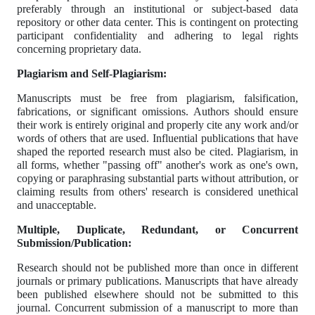
preferably through an institutional or subject-based data
repository or other data center. This is contingent on protecting
participant confidentiality and adhering to legal rights
concerning proprietary data.
Plagiarism and Self-Plagiarism:
Manuscripts must be free from plagiarism, falsification,
fabrications, or significant omissions. Authors should ensure
their work is entirely original and properly cite any work and/or
words of others that are used. Influential publications that have
shaped the reported research must also be cited. Plagiarism, in
all forms, whether "passing off" another's work as one's own,
copying or paraphrasing substantial parts without attribution, or
claiming results from others' research is considered unethical
and unacceptable.
Multiple, Duplicate, Redundant, or Concurrent
Submission/Publication:
Research should not be published more than once in different
journals or primary publications. Manuscripts that have already
been published elsewhere should not be submitted to this
journal. Concurrent submission of a manuscript to more than