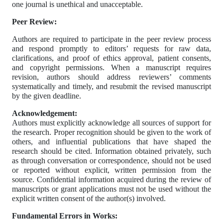
one journal is unethical and unacceptable.
Peer Review:
Authors are required to participate in the peer review process
and respond promptly to editors’ requests for raw data,
clarifications, and proof of ethics approval, patient consents,
and copyright permissions. When a manuscript requires
revision, authors should address reviewers’ comments
systematically and timely, and resubmit the revised manuscript
by the given deadline.
Acknowledgement:
Authors must explicitly acknowledge all sources of support for
the research. Proper recognition should be given to the work of
others, and influential publications that have shaped the
research should be cited. Information obtained privately, such
as through conversation or correspondence, should not be used
or reported without explicit, written permission from the
source. Confidential information acquired during the review of
manuscripts or grant applications must not be used without the
explicit written consent of the author(s) involved.
Fundamental Errors in Works: