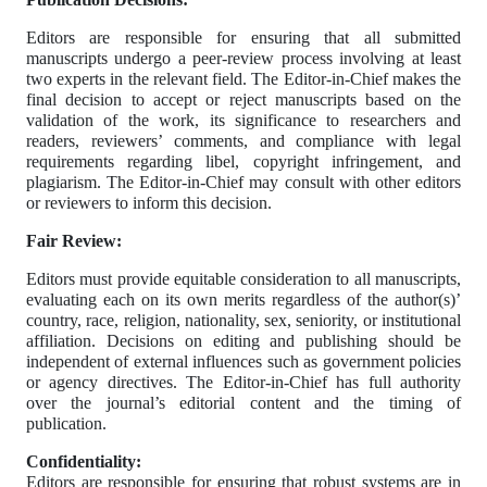
Editors are responsible for ensuring that all submitted
manuscripts undergo a peer-review process involving at least
two experts in the relevant field. The Editor-in-Chief makes the
final decision to accept or reject manuscripts based on the
validation of the work, its significance to researchers and
readers, reviewers’ comments, and compliance with legal
requirements regarding libel, copyright infringement, and
plagiarism. The Editor-in-Chief may consult with other editors
or reviewers to inform this decision.
Fair Review:
Editors must provide equitable consideration to all manuscripts,
evaluating each on its own merits regardless of the author(s)’
country, race, religion, nationality, sex, seniority, or institutional
affiliation. Decisions on editing and publishing should be
independent of external influences such as government policies
or agency directives. The Editor-in-Chief has full authority
over the journal’s editorial content and the timing of
publication.
Confidentiality:
Editors are responsible for ensuring that robust systems are in