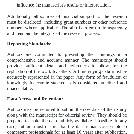
influence the manuscript's results or interpretation.
Additionally, all sources of financial support for the research
must be disclosed, including grant numbers or other reference
numbers where applicable. The aim is to ensure transparency
and maintain the integrity of the research process.
Reporting Standards:
Authors are committed to presenting their findings in a
comprehensive and accurate manner. The manuscript should
provide sufficient detail and references to allow for the
replication of the work by others. All underlying data must be
accurately represented in the paper. Any form of fraudulent or
knowingly inaccurate statements is considered unethical and
unacceptable.
Data Access and Retention:
Authors may be required to submit the raw data of their study
along with the manuscript for editorial review. They should be
prepared to make the data publicly available if feasible. In any
case, authors must ensure that the data remains accessible to
competent professionals for at least 10 years after publication,