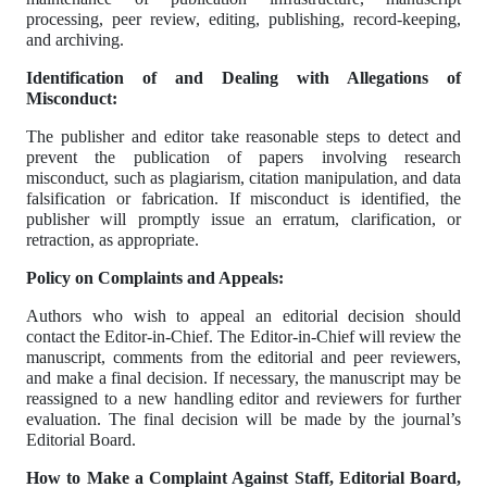
processing, peer review, editing, publishing, record-keeping,
and archiving.
Identification of and Dealing with Allegations of
Misconduct:
The publisher and editor take reasonable steps to detect and
prevent the publication of papers involving research
misconduct, such as plagiarism, citation manipulation, and data
falsification or fabrication. If misconduct is identified, the
publisher will promptly issue an erratum, clarification, or
retraction, as appropriate.
Policy on Complaints and Appeals:
Authors who wish to appeal an editorial decision should
contact the Editor-in-Chief. The Editor-in-Chief will review the
manuscript, comments from the editorial and peer reviewers,
and make a final decision. If necessary, the manuscript may be
reassigned to a new handling editor and reviewers for further
evaluation. The final decision will be made by the journal’s
Editorial Board.
How to Make a Complaint Against Staff, Editorial Board,