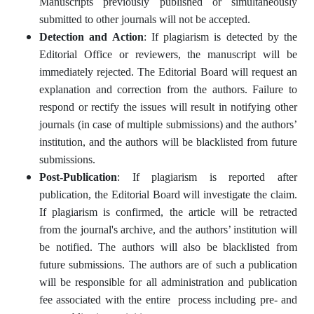
Manuscripts previously published or simultaneously
submitted to other journals will not be accepted.
Detection and Action
: If plagiarism is detected by the
Editorial Office or reviewers, the manuscript will be
immediately rejected. The Editorial Board will request an
explanation and correction from the authors. Failure to
respond or rectify the issues will result in notifying other
journals (in case of multiple submissions) and the authors’
institution, and the authors will be blacklisted from future
submissions.
Post-Publication
: If plagiarism is reported after
publication, the Editorial Board will investigate the claim.
If plagiarism is confirmed, the article will be retracted
from the journal's archive, and the authors’ institution will
be notified. The authors will also be blacklisted from
future submissions. The authors are of such a publication
will be responsible for all administration and publication
fee associated with the entire process including pre- and