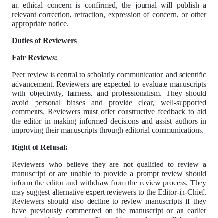
an ethical concern is confirmed, the journal will publish a
relevant correction, retraction, expression of concern, or other
appropriate notice.
Duties of Reviewers
Fair Reviews:
Peer review is central to scholarly communication and scientific
advancement. Reviewers are expected to evaluate manuscripts
with objectivity, fairness, and professionalism. They should
avoid personal biases and provide clear, well-supported
comments. Reviewers must offer constructive feedback to aid
the editor in making informed decisions and assist authors in
improving their manuscripts through editorial communications.
Right of Refusal:
Reviewers who believe they are not qualified to review a
manuscript or are unable to provide a prompt review should
inform the editor and withdraw from the review process. They
may suggest alternative expert reviewers to the Editor-in-Chief.
Reviewers should also decline to review manuscripts if they
have previously commented on the manuscript or an earlier