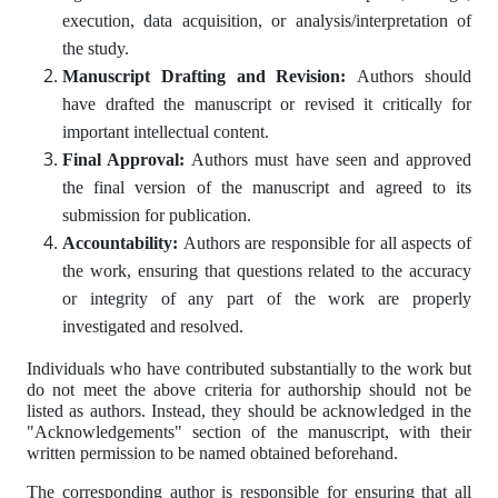
execution, data acquisition, or analysis/interpretation of
the study.
Manuscript Drafting and Revision:
Authors should
have drafted the manuscript or revised it critically for
important intellectual content.
Final Approval:
Authors must have seen and approved
the final version of the manuscript and agreed to its
submission for publication.
Accountability:
Authors are responsible for all aspects of
the work, ensuring that questions related to the accuracy
or integrity of any part of the work are properly
investigated and resolved.
Individuals who have contributed substantially to the work but
do not meet the above criteria for authorship should not be
listed as authors. Instead, they should be acknowledged in the
"Acknowledgements" section of the manuscript, with their
written permission to be named obtained beforehand.
The corresponding author is responsible for ensuring that all