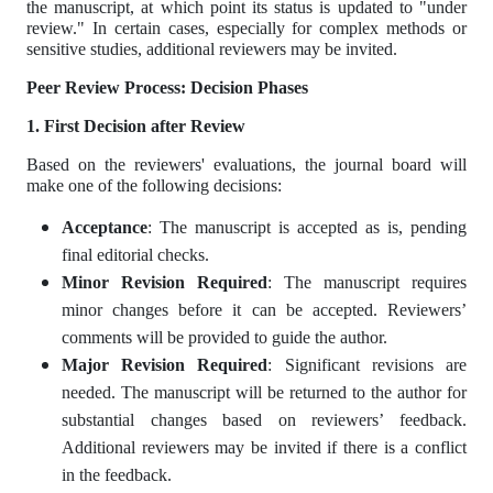
the manuscript, at which point its status is updated to "under
review." In certain cases, especially for complex methods or
sensitive studies, additional reviewers may be invited.
Peer Review Process: Decision Phases
1.
First Decision after Review
Based on the reviewers' evaluations, the journal board will
make one of the following decisions:
Acceptance
: The manuscript is accepted as is, pending
final editorial checks.
Minor Revision Required
: The manuscript requires
minor changes before it can be accepted. Reviewers’
comments will be provided to guide the author.
Major Revision Required
: Significant revisions are
needed. The manuscript will be returned to the author for
substantial changes based on reviewers’ feedback.
Additional reviewers may be invited if there is a conflict
in the feedback.