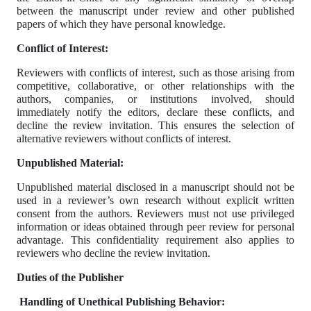
between the manuscript under review and other published
papers of which they have personal knowledge.
Conflict of Interest:
Reviewers with conflicts of interest, such as those arising from
competitive, collaborative, or other relationships with the
authors, companies, or institutions involved, should
immediately notify the editors, declare these conflicts, and
decline the review invitation. This ensures the selection of
alternative reviewers without conflicts of interest.
Unpublished Material:
Unpublished material disclosed in a manuscript should not be
used in a reviewer’s own research without explicit written
consent from the authors. Reviewers must not use privileged
information or ideas obtained through peer review for personal
advantage. This confidentiality requirement also applies to
reviewers who decline the review invitation.
Duties of the Publisher
Handling of Unethical Publishing Behavior: