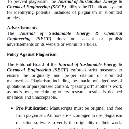
To prevent plagiarism, the
Journal of Sustainable Energy &
Chemical Engineering
(SECE)
utilizes the iThenticate system
for identifying potential instances of plagiarism in submitted
articles.
Advertisements
The
Journal of Sustainable Energy & Chemical
Engineering
(SECE)
does not accept or publish
advertisements on its website or within its articles.
Policy Against Plagiarism
The Editorial Board of the
Journal of Sustainable Energy &
Chemical Engineering
(SECE)
enforces strict measures to
ensure the originality and proper citation of submitted
manuscripts. Plagiarism, including the unacknowledged use of
quotations or paraphrased content, "passing off" another's work
as one's own, or claiming others' research results, is deemed
unethical and unacceptable.
Pre-Publication
: Manuscripts must be original and free
from plagiarism. Authors are encouraged to use plagiarism
detection software to verify the originality of their work.