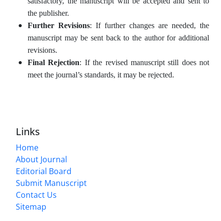
satisfactory, the manuscript will be accepted and sent to
the publisher.
Further Revisions
: If further changes are needed, the
manuscript may be sent back to the author for additional
revisions.
Final Rejection
: If the revised manuscript still does not
meet the journal’s standards, it may be rejected.
Links
Home
About Journal
Editorial Board
Submit Manuscript
Contact Us
Sitemap