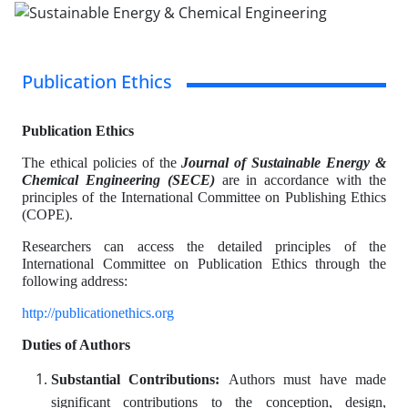
Publication Ethics
Publication Ethics
The ethical policies of the
Journal of Sustainable Energy &
Chemical Engineering (SECE)
are in accordance with the
principles of the International Committee on Publishing Ethics
(COPE).
Researchers can access the detailed principles of the
International Committee on Publication Ethics through the
following address:
http://publicationethics.org
Duties of Authors
Substantial Contributions:
Authors must have made
significant contributions to the conception, design,