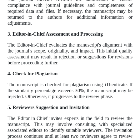
compliance with journal guidelines and completeness of
required data and files. If necessary, the manuscript may be
returned to the authors for additional information or
adjustments.
3. Editor-in-Chief Assessment and Processing
The Editor-in-Chief evaluates the manuscript's alignment with
the journal’s scope, originality, and impact. This initial quality
assessment may result in rejection or suggestions for revisions
before proceeding further.
4. Check for Plagiarism
The manuscript is checked for plagiarism using iThenticate. If
the similarity percentage exceeds 30%, the manuscript may be
rejected. Otherwise, it progresses to the review phase.
5. Reviewers Suggestion and Invitation
The Editor-in-Chief invites experts in the field to review the
manuscript. This may involve consulting with specialized
associated editors to identify suitable reviewers. The invitation
process continues until at least two reviewers agree to review