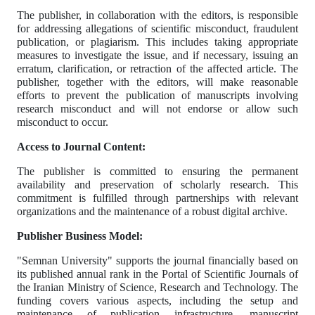
The publisher, in collaboration with the editors, is responsible
for addressing allegations of scientific misconduct, fraudulent
publication, or plagiarism. This includes taking appropriate
measures to investigate the issue, and if necessary, issuing an
erratum, clarification, or retraction of the affected article. The
publisher, together with the editors, will make reasonable
efforts to prevent the publication of manuscripts involving
research misconduct and will not endorse or allow such
misconduct to occur.
Access to Journal Content:
The publisher is committed to ensuring the permanent
availability and preservation of scholarly research. This
commitment is fulfilled through partnerships with relevant
organizations and the maintenance of a robust digital archive.
Publisher Business Model:
"Semnan University" supports the journal financially based on
its published annual rank in the Portal of Scientific Journals of
the Iranian Ministry of Science, Research and Technology. The
funding covers various aspects, including the setup and
maintenance of publication infrastructure, manuscript