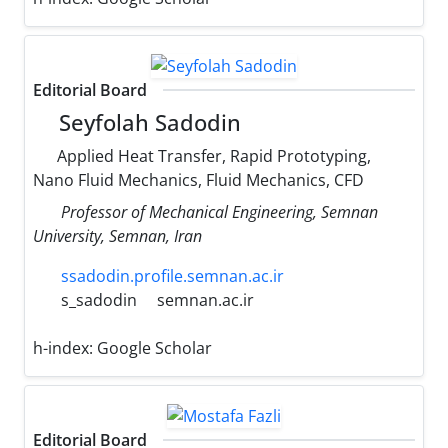
Editorial Board
Seyfolah Sadodin
Applied Heat Transfer, Rapid Prototyping,
Nano Fluid Mechanics, Fluid Mechanics, CFD
Professor of Mechanical Engineering, Semnan
University, Semnan, Iran
ssadodin.profile.semnan.ac.ir
s_sadodin
semnan.ac.ir
h-index:
Google Scholar
Editorial Board