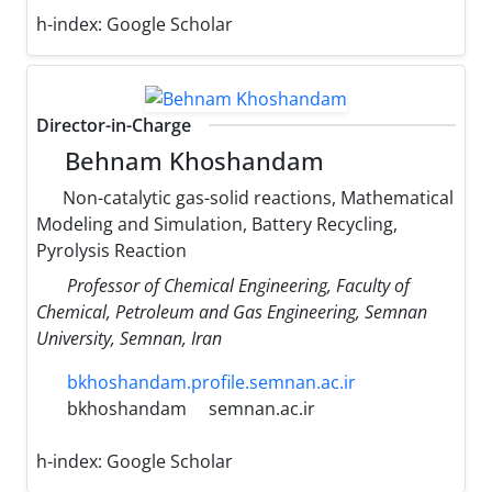
h-index:
Google Scholar
Director-in-Charge
Behnam Khoshandam
Non-catalytic gas-solid reactions, Mathematical
Modeling and Simulation, Battery Recycling,
Pyrolysis Reaction
Professor of Chemical Engineering, Faculty of
Chemical, Petroleum and Gas Engineering, Semnan
University, Semnan, Iran
bkhoshandam.profile.semnan.ac.ir
bkhoshandam
semnan.ac.ir
h-index:
Google Scholar