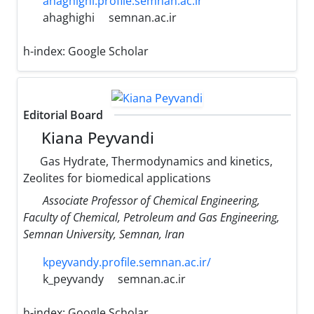
ahaghighi.profile.semnan.ac.ir
ahaghighi
semnan.ac.ir
h-index:
Google Scholar
Editorial Board
Kiana Peyvandi
Gas Hydrate, Thermodynamics and kinetics,
Zeolites for biomedical applications
Associate Professor of Chemical Engineering,
Faculty of Chemical, Petroleum and Gas Engineering,
Semnan University, Semnan, Iran
kpeyvandy.profile.semnan.ac.ir/
k_peyvandy
semnan.ac.ir
h-index:
Google Scholar