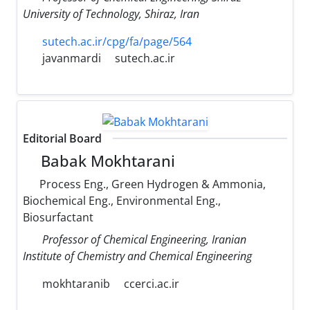
University of Technology, Shiraz, Iran
sutech.ac.ir/cpg/fa/page/564
javanmardi
sutech.ac.ir
Editorial Board
Babak Mokhtarani
Process Eng., Green Hydrogen & Ammonia,
Biochemical Eng., Environmental Eng.,
Biosurfactant
Professor of Chemical Engineering, Iranian
Institute of Chemistry and Chemical Engineering
mokhtaranib
ccerci.ac.ir