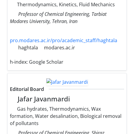
Thermodynamics, Kinetics, Fluid Mechanics
Professor of Chemical Engineering, Tarbiat
Modares University, Tehran, Iran
pro.modares.ac.ir/pro/academic_staff/haghtala
haghtala
modares.ac.ir
h-index:
Google Scholar
Editorial Board
Jafar Javanmardi
Gas hydrates, Thermodynamics, Wax
formation, Water desalination, Biological removal
of pollutants
Professor of Chemical Engineering, Shiraz