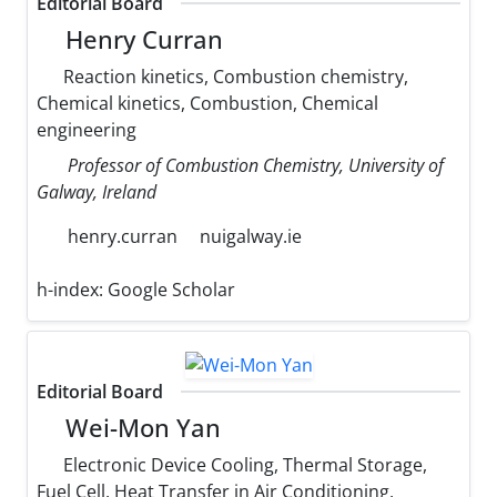
Editorial Board
Henry Curran
Reaction kinetics, Combustion chemistry,
Chemical kinetics, Combustion, Chemical
engineering
Professor of Combustion Chemistry, University of
Galway, Ireland
henry.curran
nuigalway.ie
h-index:
Google Scholar
Editorial Board
Wei-Mon Yan
Electronic Device Cooling, Thermal Storage,
Fuel Cell, Heat Transfer in Air Conditioning,