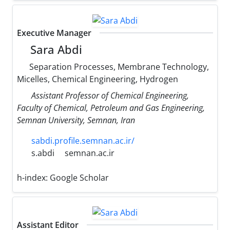
Executive Manager
Sara Abdi
Separation Processes, Membrane Technology,
Micelles, Chemical Engineering, Hydrogen
Assistant Professor of Chemical Engineering,
Faculty of Chemical, Petroleum and Gas Engineering,
Semnan University, Semnan, Iran
sabdi.profile.semnan.ac.ir/
s.abdi
semnan.ac.ir
h-index:
Google Scholar
Assistant Editor