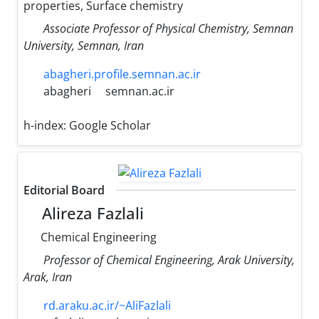
properties, Surface chemistry
Associate Professor of Physical Chemistry, Semnan
University, Semnan, Iran
abagheri.profile.semnan.ac.ir
abagheri
semnan.ac.ir
h-index:
Google Scholar
Editorial Board
Alireza Fazlali
Chemical Engineering
Professor of Chemical Engineering, Arak University,
Arak, Iran
rd.araku.ac.ir/~AliFazlali