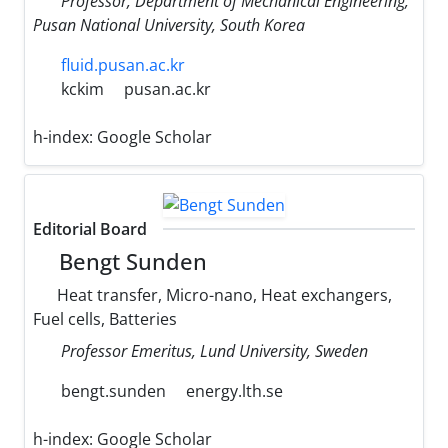
Professor, Department of Mechanical Engineering,
Pusan National University, South Korea
fluid.pusan.ac.kr
kckim
pusan.ac.kr
h-index:
Google Scholar
Editorial Board
Bengt Sunden
Heat transfer, Micro-nano, Heat exchangers,
Fuel cells, Batteries
Professor Emeritus, Lund University, Sweden
bengt.sunden
energy.lth.se
h-index:
Google Scholar