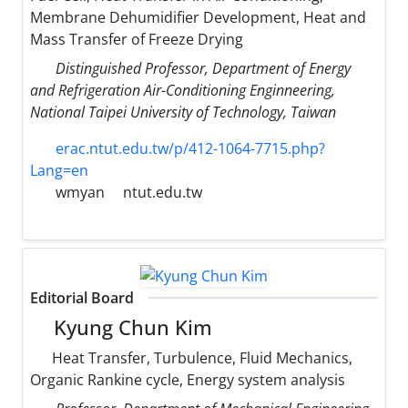
Membrane Dehumidifier Development, Heat and
Mass Transfer of Freeze Drying
Distinguished Professor, Department of Energy
and Refrigeration Air-Conditioning Enginneering,
National Taipei University of Technology, Taiwan
erac.ntut.edu.tw/p/412-1064-7715.php?
Lang=en
wmyan
ntut.edu.tw
Editorial Board
Kyung Chun Kim
Heat Transfer, Turbulence, Fluid Mechanics,
Organic Rankine cycle, Energy system analysis