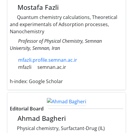
Mostafa Fazli
Quantum chemistry calculations, Theoretical
and experimentals of Adsorption processes,
Nanochemistry
Professor of Physical Chemistry, Semnan
University, Semnan, Iran
mfazli.profile.semnan.ac.ir
mfazli
semnan.ac.ir
h-index:
Google Scholar
Editorial Board
Ahmad Bagheri
Physical chemistry, Surfactant-Drug (IL)