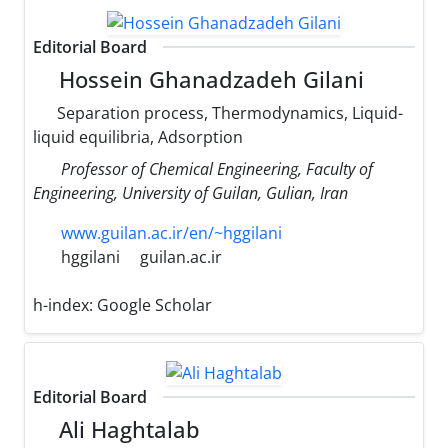
Editorial Board
Hossein Ghanadzadeh Gilani
Separation process, Thermodynamics, Liquid-
liquid equilibria, Adsorption
Professor of Chemical Engineering, Faculty of
Engineering, University of Guilan, Gulian, Iran
www.guilan.ac.ir/en/~hggilani
hggilani
guilan.ac.ir
h-index:
Google Scholar
Editorial Board
Ali Haghtalab