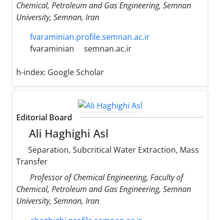
Chemical, Petroleum and Gas Engineering, Semnan
University, Semnan, Iran
fvaraminian.profile.semnan.ac.ir
fvaraminian
semnan.ac.ir
h-index:
Google Scholar
Editorial Board
Ali Haghighi Asl
Separation, Subcritical Water Extraction, Mass
Transfer
Professor of Chemical Engineering, Faculty of
Chemical, Petroleum and Gas Engineering, Semnan
University, Semnan, Iran