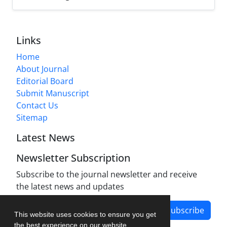
Links
Home
About Journal
Editorial Board
Submit Manuscript
Contact Us
Sitemap
Latest News
Newsletter Subscription
Subscribe to the journal newsletter and receive
the latest news and updates
Subscribe
This website uses cookies to ensure you get
the best experience on our website.