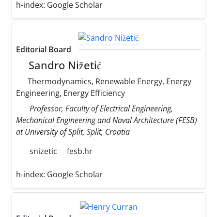
h-index:
Google Scholar
Editorial Board
Sandro Nižetić
Thermodynamics, Renewable Energy, Energy
Engineering, Energy Efficiency
Professor, Faculty of Electrical Engineering,
Mechanical Engineering and Naval Architecture (FESB)
at University of Split, Split, Croatia
snizetic
fesb.hr
h-index:
Google Scholar