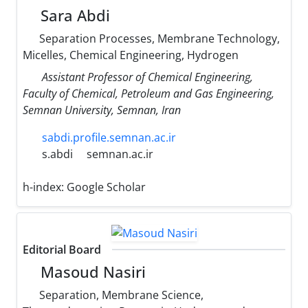
Sara Abdi
Separation Processes, Membrane Technology,
Micelles, Chemical Engineering, Hydrogen
Assistant Professor of Chemical Engineering,
Faculty of Chemical, Petroleum and Gas Engineering,
Semnan University, Semnan, Iran
sabdi.profile.semnan.ac.ir
s.abdi
semnan.ac.ir
h-index:
Google Scholar
Editorial Board
Masoud Nasiri
Separation, Membrane Science,