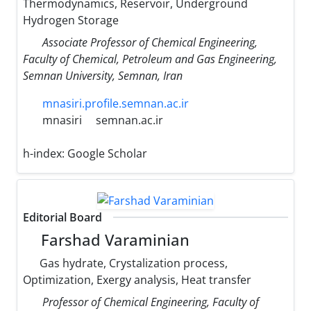
Thermodynamics, Reservoir, Underground
Hydrogen Storage
Associate Professor of Chemical Engineering,
Faculty of Chemical, Petroleum and Gas Engineering,
Semnan University, Semnan, Iran
mnasiri.profile.semnan.ac.ir
mnasiri
semnan.ac.ir
h-index:
Google Scholar
Editorial Board
Farshad Varaminian
Gas hydrate, Crystalization process,
Optimization, Exergy analysis, Heat transfer
Professor of Chemical Engineering, Faculty of