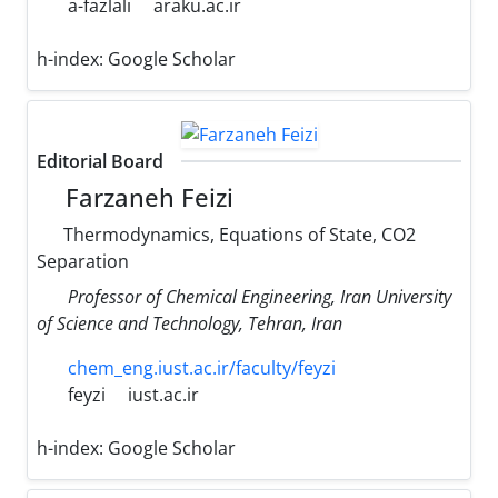
a-fazlali
araku.ac.ir
h-index:
Google Scholar
Editorial Board
Farzaneh Feizi
Thermodynamics, Equations of State, CO2
Separation
Professor of Chemical Engineering, Iran University
of Science and Technology, Tehran, Iran
chem_eng.iust.ac.ir/faculty/feyzi
feyzi
iust.ac.ir
h-index:
Google Scholar