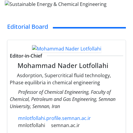
Editorial Board
Editor-in-Chief
Mohammad Nader Lotfollahi
Asdorption, Supercritical fluid technology,
Phase equilibria in chemical engineering
Professor of Chemical Engineering, Faculty of
Chemical, Petroleum and Gas Engineering, Semnan
University, Semnan, Iran
mnlotfollahi.profile.semnan.ac.ir
mnlotfollahi
semnan.ac.ir