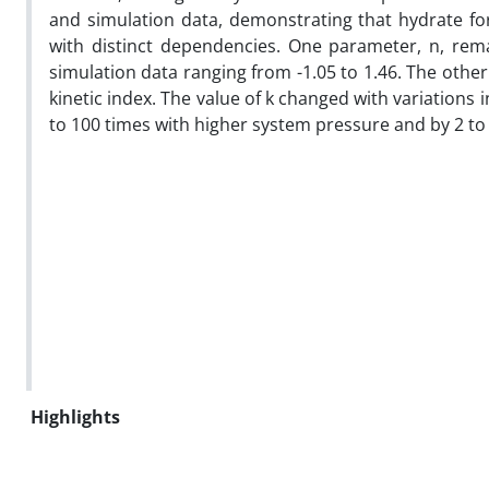
and simulation data, demonstrating that hydrate fo
with distinct dependencies. One parameter, n, rema
simulation data ranging from -1.05 to 1.46. The other
kinetic index. The value of k changed with variations
to 100 times with higher system pressure and by 2 to
Highlights