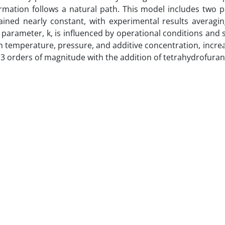
rmation follows a natural path. This model includes two 
ined nearly constant, with experimental results averagin
 parameter, k, is influenced by operational conditions and 
 in temperature, pressure, and additive concentration, incre
 3 orders of magnitude with the addition of tetrahydrofuran