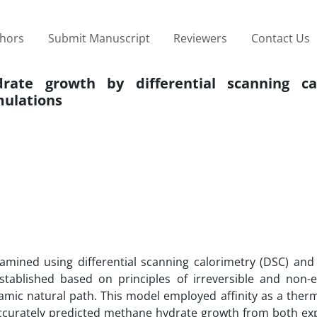
thors
Submit Manuscript
Reviewers
Contact Us
ate growth by differential scanning ca
ulations
amined using differential scanning calorimetry (DSC) and
tablished based on principles of irreversible and non-e
ic natural path. This model employed affinity as a the
 accurately predicted methane hydrate growth from both ex