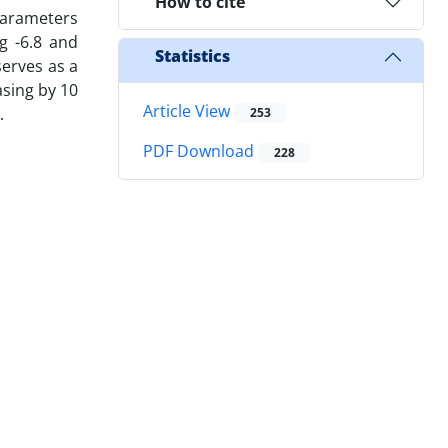
How to cite
parameters
g -6.8 and
Statistics
serves as a
asing by 10
Article View
.
253
PDF Download
228