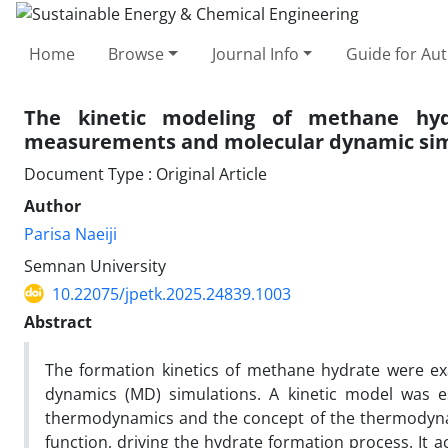
Home
Browse
Journal Info
Guide for Au
The kinetic modeling of methane hydr
measurements and molecular dynamic sim
Document Type : Original Article
Author
Parisa Naeiji
Semnan University
10.22075/jpetk.2025.24839.1003
Abstract
The formation kinetics of methane hydrate were ex
dynamics (MD) simulations. A kinetic model was es
thermodynamics and the concept of the thermodynam
function, driving the hydrate formation process. It