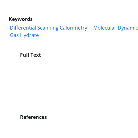
Keywords
Differential Scanning Calorimetry
Molecular Dynamic
Gas Hydrate
Full Text
References