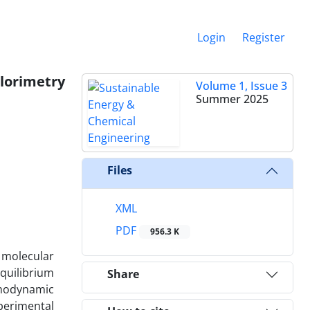
Login
Register
lorimetry
Volume 1, Issue 3
Summer 2025
Files
XML
PDF
956.3 K
 molecular
quilibrium
Share
rmodynamic
perimental