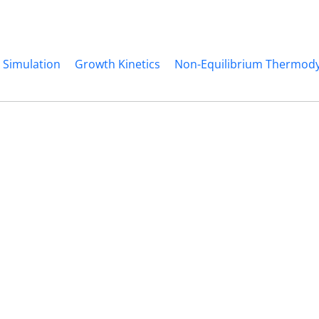
 Simulation
Growth Kinetics
Non-Equilibrium Thermod